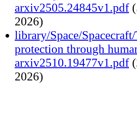
arxiv2505.24845v1.pdf
(
2026)
library/Space/Spacecraft/
protection through huma
arxiv2510.19477v1.pdf
(
2026)