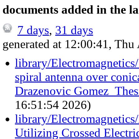
documents added in the la
7 days
,
31 days
generated at 12:00:41, Th
library/Electromagnetic
spiral antenna over conic
Drazenovic Gomez_Thesi
16:51:54 2026)
library/Electromagnetic
Utilizing Crossed Electr