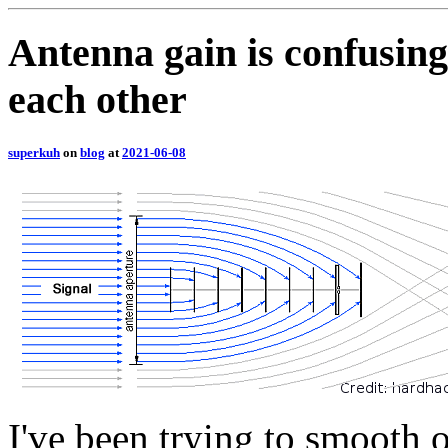
Antenna gain is confusing
each other
superkuh
on
blog
at
2021-06-08
I've been trying to smooth 