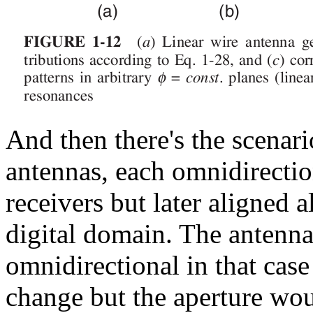
And then there's the scenar
antennas, each omnidirectio
receivers but later aligned 
digital domain. The antenna
omnidirectional in that case
change but the aperture wou