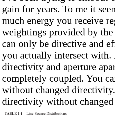
gain for years. To me it se
much energy you receive reg
weightings provided by the 
can only be directive and ef
you actually intersect with. 
directivity and aperture apar
completely coupled. You ca
without changed directivit
directivity without changed