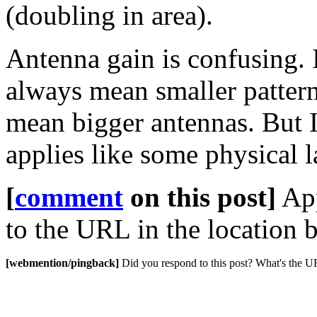
(doubling in area).
Antenna gain is confusing. 
always mean smaller pattern
mean bigger antennas. But I'
applies like some physical l
[
comment
on this post]
App
to the URL in the location b
[webmention/pingback]
Did you respond to this post? What's the 