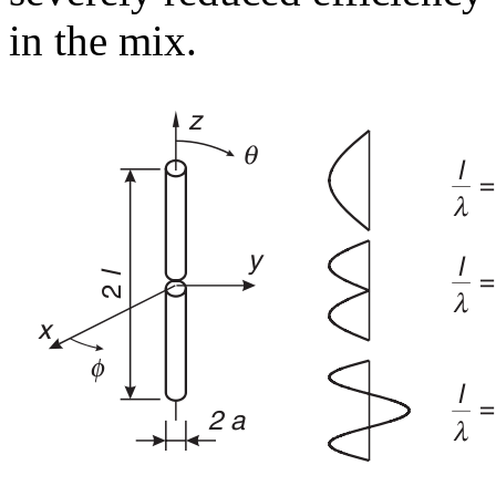
in the mix.