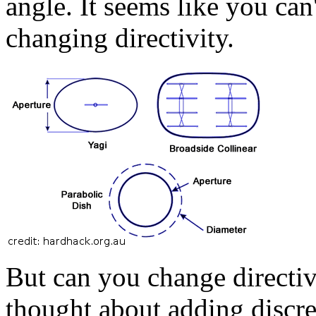
angle. It seems like you can
changing directivity.
But can you change directiv
thought about adding discre