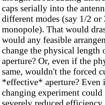
caps serially into the anten
different modes (say 1/2 or 
monopole). That would drast
would any feasible arrangeme
change the physical length o
aperture? Or, even if the p
same, wouldn't the forced c
*effective* aperture? Even 
changing experiment could b
severely reduced efficiency 