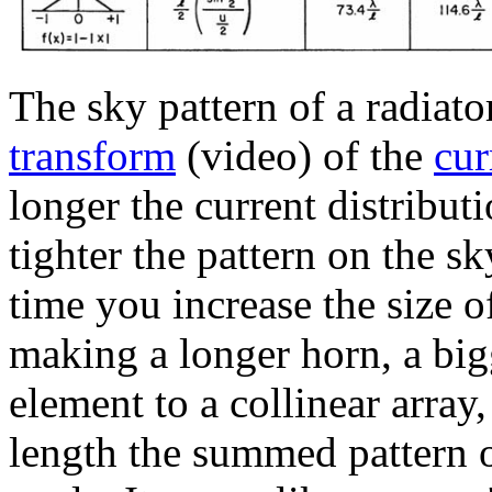
The sky pattern of a radiat
transform
(video) of the
cur
longer the current distribut
tighter the pattern on the sk
time you increase the size o
making a longer horn, a big
element to a collinear array
length the summed pattern 