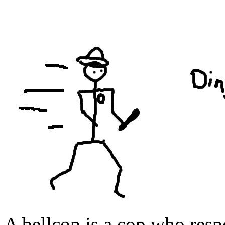
A bellcop is a cop who res