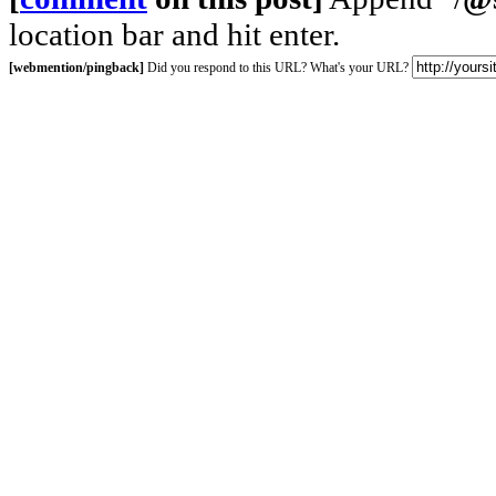
location bar and hit enter.
[webmention/pingback]
Did you respond to this URL? What's your URL?