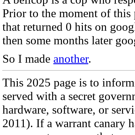
Prior to the moment of this
that returned 0 hits on goog
then some months later goog
So I made
another
.
This 2025 page is to inform
served with a secret govern
hardware, software, or servi
2011). If a warrant canary h