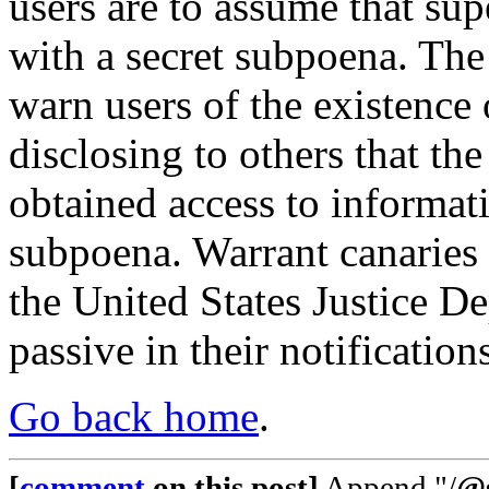
users are to assume that su
with a secret subpoena. The 
warn users of the existence
disclosing to others that t
obtained access to informati
subpoena. Warrant canaries 
the United States Justice De
passive in their notification
Go back home
.
[
comment
on this post]
Append "/
@